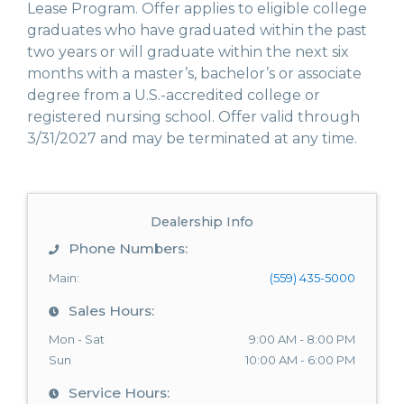
Lease Program. Offer applies to eligible college
graduates who have graduated within the past
two years or will graduate within the next six
months with a master’s, bachelor’s or associate
degree from a U.S.-accredited college or
registered nursing school. Offer valid through
3/31/2027 and may be terminated at any time.
Dealership Info
Phone Numbers:
Main:
(559) 435-5000
Sales Hours:
Mon - Sat
9:00 AM - 8:00 PM
Sun
10:00 AM - 6:00 PM
Service Hours: