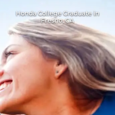
Honda College Graduate in
Fresno, CA