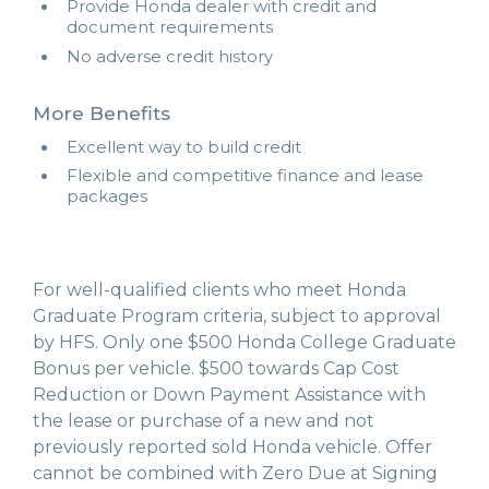
Provide Honda dealer with credit and
document requirements
No adverse credit history
More Benefits
Excellent way to build credit
Flexible and competitive finance and lease
packages
For well-qualified clients who meet Honda
Graduate Program criteria, subject to approval
by HFS. Only one $500 Honda College Graduate
Bonus per vehicle. $500 towards Cap Cost
Reduction or Down Payment Assistance with
the lease or purchase of a new and not
previously reported sold Honda vehicle. Offer
cannot be combined with Zero Due at Signing