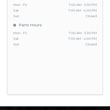
Mon - Fri
7:00 AM - 5:30 PM
Sat
7:00 AM - 4:00 PM
Sun
Closed
Parts Hours:
Mon - Fri
7:00 AM - 5:30 PM
Sat
7:00 AM - 4:00 PM
Sun
Closed