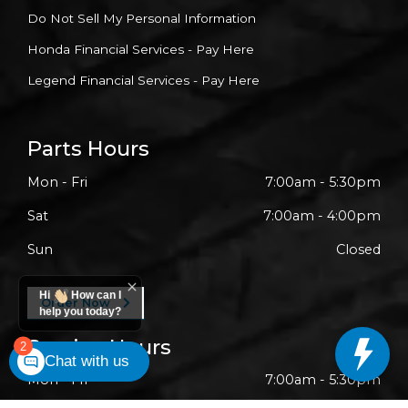
Do Not Sell My Personal Information
Honda Financial Services - Pay Here
Legend Financial Services - Pay Here
Parts Hours
Mon - Fri
7:00am - 5:30pm
Sat
7:00am - 4:00pm
Sun
Closed
Hi
How can I
Order Now
help you today?
Service Hours
2
Chat with us
Mon - Fri
7:00am - 5:30pm