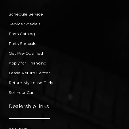
Schedule Service
Service Specials
Parts Catalog
Parts Specials
Get Pre-Qualified
Apply for Financing
Lease Return Center
Return My Lease Early
Sell Your Car
Dealership links