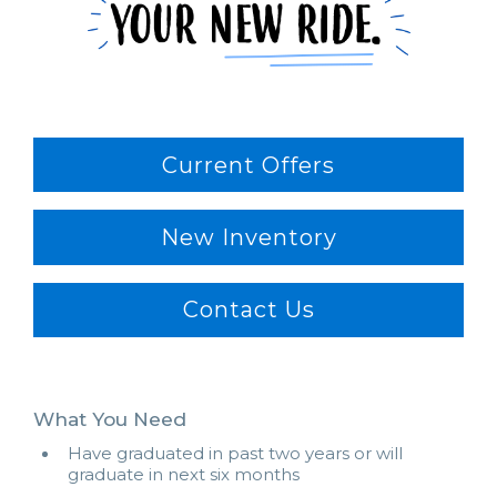
Current Offers
New Inventory
Contact Us
What You Need
Have graduated in past two years or will
graduate in next six months