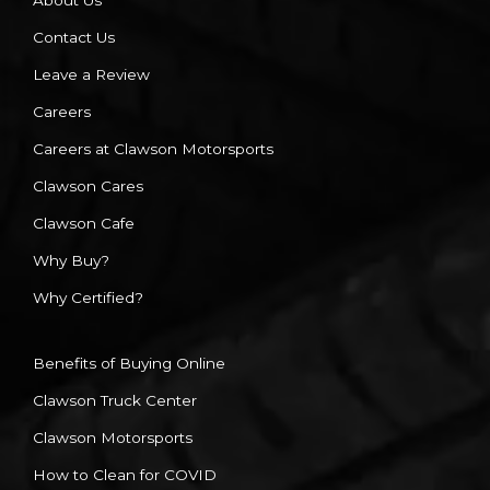
About Us
Contact Us
Leave a Review
Careers
Careers at Clawson Motorsports
Clawson Cares
Clawson Cafe
Why Buy?
Why Certified?
Benefits of Buying Online
Clawson Truck Center
Clawson Motorsports
How to Clean for COVID