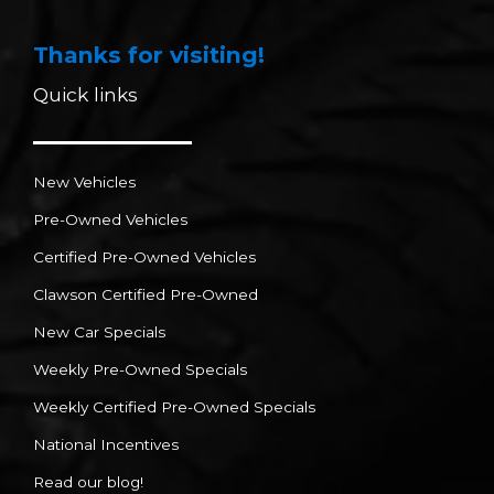
Thanks for visiting!
Quick links
New Vehicles
Pre-Owned Vehicles
Certified Pre-Owned Vehicles
Clawson Certified Pre-Owned
New Car Specials
Weekly Pre-Owned Specials
Weekly Certified Pre-Owned Specials
National Incentives
Read our blog!