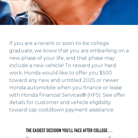
If you are a recent or soon-to-be college
graduate, we know that you are embarking on a
new phase of your life, and that phase may
include a new vehicle! To reward your hard
work, Honda would like to offer you $500
toward any new and untitled 2025 or newer
Honda automobile when you finance or lease
with Honda Financial Services® (HFS). See offer
details for customer and vehicle eligibility
toward cap cost/down payment assistance.