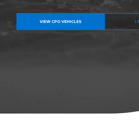
VIEW CPO VEHICLES
L