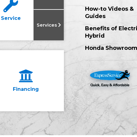
How-to Videos &
Guides
Service
Services
Benefits of Electr
Hybrid
Honda Showroo
Financing