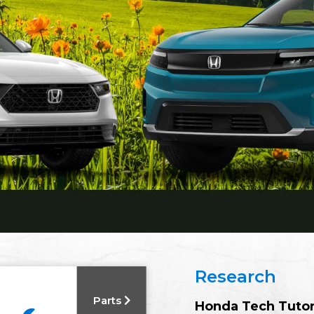
Research
Parts
Honda Tech Tuto