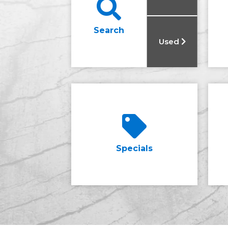
Search
Used
Specials