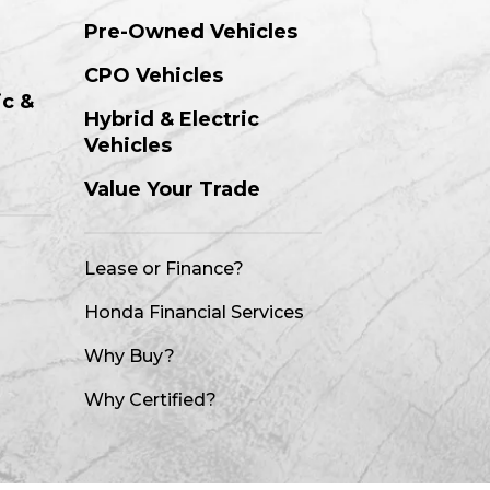
Pre-Owned Vehicles
CPO Vehicles
ic &
Hybrid & Electric
Vehicles
m
Value Your Trade
Lease or Finance?
Honda Financial Services
Why Buy?
Why Certified?