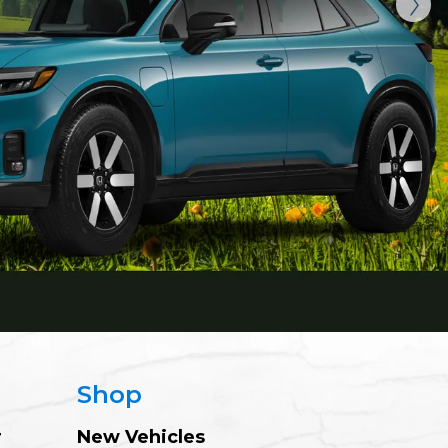
Shop
r
New Vehicles