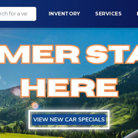
INVENTORY
SERVICES