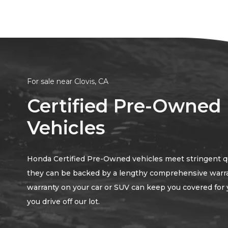
For sale near Clovis, CA
Certified Pre-Owned
Vehicles
Honda Certified Pre-Owned vehicles meet stringent qua
they can be backed by a lengthy comprehensive warr
warranty on your car or SUV can keep you covered for 
you drive off our lot.