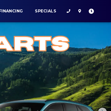
FINANCING
SPECIALS