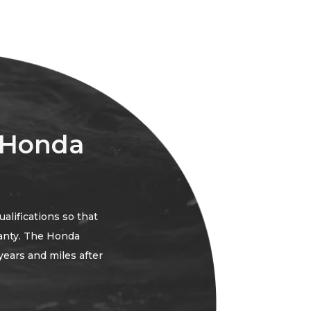
 Honda
lifications so that
anty. The Honda
years and miles after