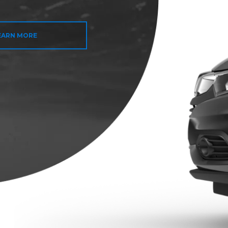
EARN MORE